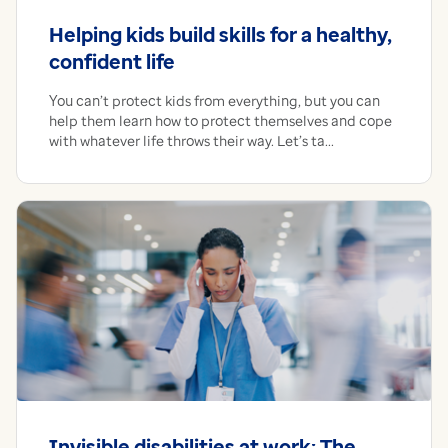
Helping kids build skills for a healthy,
confident life
You can’t protect kids from everything, but you can
help them learn how to protect themselves and cope
with whatever life throws their way. Let’s ta...
Invisible disabilities at work: The