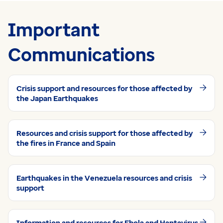
Important
Communications
Crisis support and resources for those affected by
the Japan Earthquakes
Resources and crisis support for those affected by
the fires in France and Spain
Earthquakes in the Venezuela resources and crisis
support
Information and resources for Ebola and Hantavirus