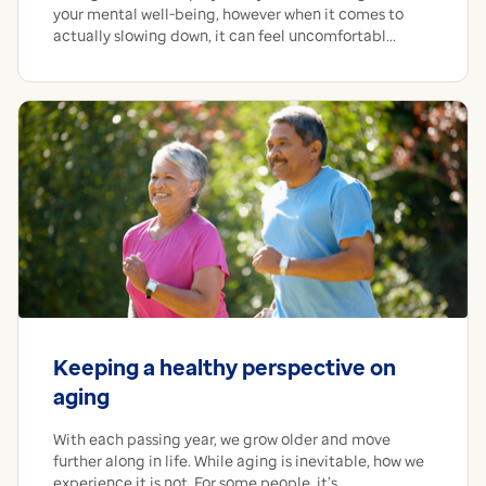
your mental well-being, however when it comes to
actually slowing down, it can feel uncomfortabl...
Keeping a healthy perspective on
aging
With each passing year, we grow older and move
further along in life. While aging is inevitable, how we
experience it is not. For some people, it’s ...