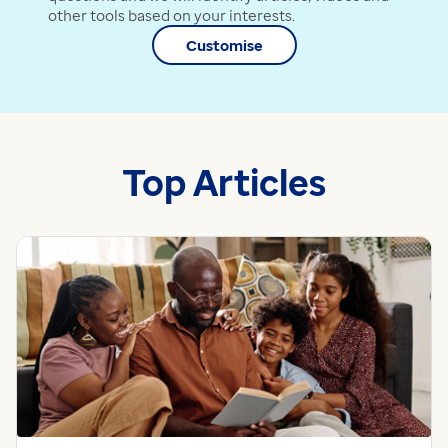
other tools based on your interests.
Customise
Top Articles