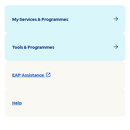
My Services & Programmes
Tools & Programmes
Opens
EAP Assistance
in
a
new
window
Help