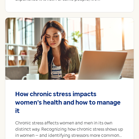
How chronic stress impacts
women’s health and how to manage
it
Chronic stress affects women and men in its own
distinct way. Recognizing how chronic stress shows up
in women — and identifying stressors more common...