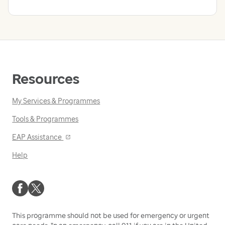
Resources
My Services & Programmes
Tools & Programmes
Opens
EAP Assistance
in
Help
a
new
window
This programme should not be used for emergency or urgent