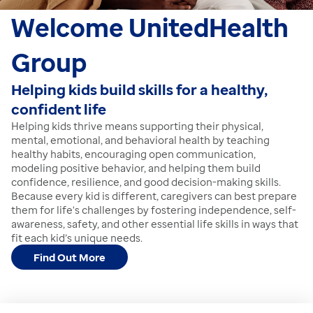
Welcome
UnitedHealth
Group
Helping kids build skills for a healthy,
confident life
Helping kids thrive means supporting their physical,
mental, emotional, and behavioral health by teaching
healthy habits, encouraging open communication,
modeling positive behavior, and helping them build
confidence, resilience, and good decision-making skills.
Because every kid is different, caregivers can best prepare
them for life's challenges by fostering independence, self-
awareness, safety, and other essential life skills in ways that
fit each kid’s unique needs.
Find Out More