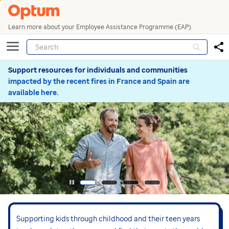
Learn more about your Employee Assistance Programme (EAP).
Support resources for individuals and communities
impacted by the recent fires in France and Spain are
available here.
Supporting kids through childhood and their teen years