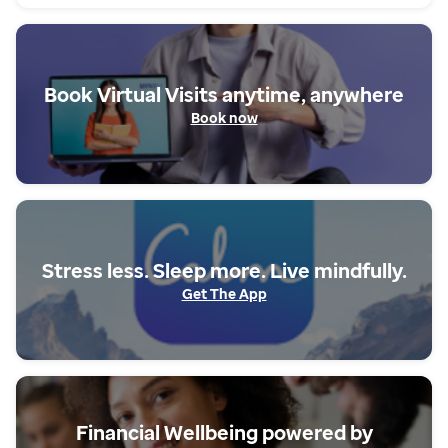
Book Virtual Visits anytime, anywhere
Book now
Stress less. Sleep more. Live mindfully.
Get The App
Book now
Financial Wellbeing powered by