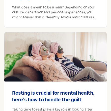
What does it mean to be a man? Depending on your
culture, generation and personal experiences, you
might answer that differently. Across most cultures...
Resting is crucial for mental health,
here’s how to handle the guilt
Taking time to rest plays a key role in looking after