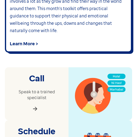
involves a lot as they grow and find their way in the world
around them. This month’s toolkit offers practical
guidance to support their physical and emotional
wellbeing through the ups, downs and changes that
naturally come with life.
Learn More >
Call
Speak to a trained
specialist
Schedule