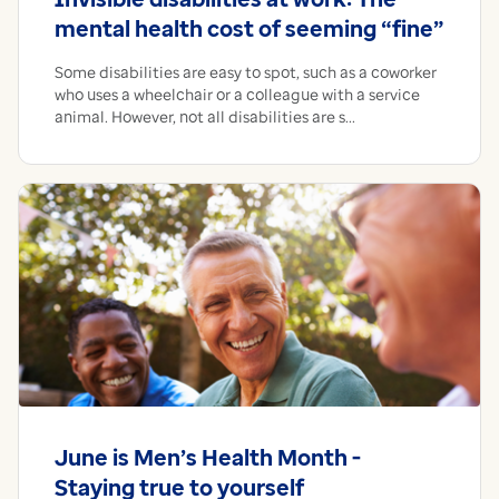
mental health cost of seeming “fine”
Some disabilities are easy to spot, such as a coworker
who uses a wheelchair or a colleague with a service
animal. However, not all disabilities are s...
June is Men’s Health Month -
Staying true to yourself