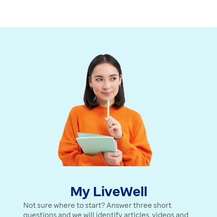
Watch Video
My LiveWell
Not sure where to start? Answer three short
questions and we will identify articles, videos and