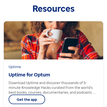
Resources
Uptime
Uptime for Optum
Download Uptime and discover thousands of 5-
minute Knowledge Hacks curated from the world’s
best books, courses, documentaries, and podcasts. ...
Get the app