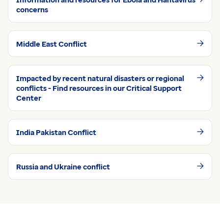
concerns
Middle East Conflict
Impacted by recent natural disasters or regional
conflicts - Find resources in our Critical Support
Center
India Pakistan Conflict
Russia and Ukraine conflict