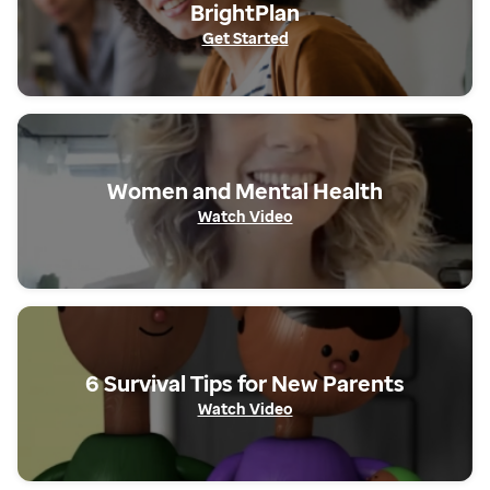
BrightPlan
Get Started
Get The App
Women and Mental Health
Watch Video
Get Started
6 Survival Tips for New Parents
Watch Video
Watch Video