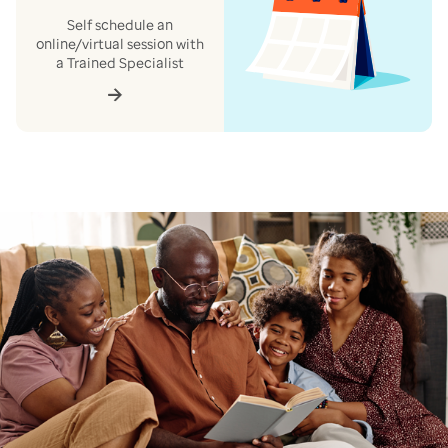
Self schedule an
online/virtual session with
a Trained Specialist